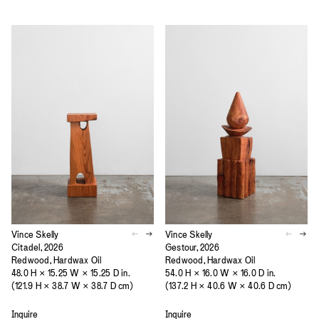
Vince Skelly
Vince Skelly
Citadel, 2026
Gestour, 2026
Redwood, Hardwax Oil
Redwood, Hardwax Oil
48.0 H × 15.25 W × 15.25 D in.
54.0 H × 16.0 W × 16.0 D in.
(121.9 H × 38.7 W × 38.7 D cm)
(137.2 H × 40.6 W × 40.6 D cm)
Inquire
Inquire