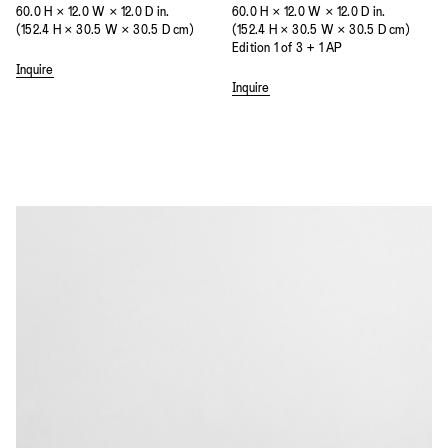
60.0 H × 12.0 W × 12.0 D in.
60.0 H × 12.0 W × 12.0 D in.
(152.4 H × 30.5 W × 30.5 D cm)
(152.4 H × 30.5 W × 30.5 D cm)
Edition 1 of 3 + 1 AP
Inquire
Inquire