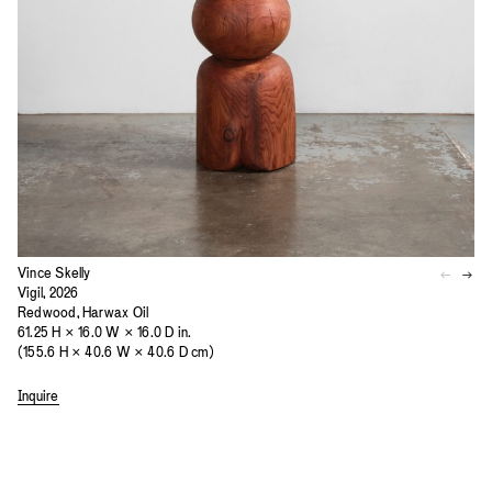
Vince Skelly
Vigil, 2026
Redwood, Harwax Oil
61.25 H × 16.0 W × 16.0 D in.
(155.6 H × 40.6 W × 40.6 D cm)
Inquire