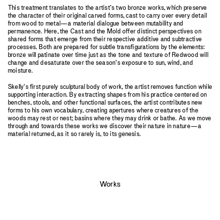
This treatment translates to the artist’s two bronze works, which preserve
the character of their original carved forms, cast to carry over every detail
from wood to metal—a material dialogue between mutability and
permanence. Here, the Cast and the Mold offer distinct perspectives on
shared forms that emerge from their respective additive and subtractive
processes. Both are prepared for subtle transfigurations by the elements:
bronze will patinate over time just as the tone and texture of Redwood will
change and desaturate over the season’s exposure to sun, wind, and
moisture.
Skelly’s first purely sculptural body of work, the artist removes function while
supporting interaction. By extracting shapes from his practice centered on
benches, stools, and other functional surfaces, the artist contributes new
forms to his own vocabulary, creating apertures where creatures of the
woods may rest or nest; basins where they may drink or bathe. As we move
through and towards these works we discover their nature in nature—a
material returned, as it so rarely is, to its genesis.
Works