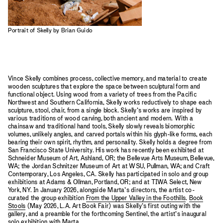
Portrait of Skelly by Brian Guido
Vince Skelly combines process, collective memory, and material to create
wooden sculptures that explore the space between sculptural form and
functional object. Using wood from a variety of trees from the Pacific
Northwest and Southern California, Skelly works reductively to shape each
sculpture, stool, chair, from a single block. Skelly’s works are inspired by
various traditions of wood carving, both ancient and modern. With a
chainsaw and traditional hand tools, Skelly slowly reveals biomorphic
volumes, unlikely angles, and carved portals within his glyph-like forms, each
bearing their own spirit, rhythm, and personality. Skelly holds a degree from
San Francisco State University. His work has recently been exhibited at
Schneider Museum of Art, Ashland, OR; the Bellevue Arts Museum, Bellevue,
WA; the Jordan Schnitzer Museum of Art at WSU, Pullman, WA; and Craft
Contemporary, Los Angeles, CA. Skelly has participated in solo and group
exhibitions at Adams & Ollman, Portland, OR; and at TIWA Select, New
York, NY. In January 2026, alongside Marta’s directors, the artist co-
curated the group exhibition
From the Upper Valley in the Foothills
.
Book
Stools
(May 2026, L.A. Art Book Fair) was Skelly’s first outing with the
gallery, and a preamble for the forthcoming Sentinel, the artist’s inaugural
solo exhibition with Marta.