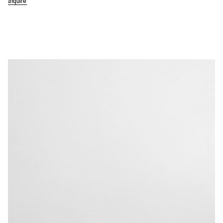
Inquire