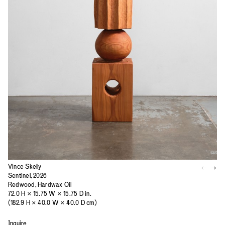
Vince Skelly
Sentinel, 2026
Redwood, Hardwax Oil
72.0 H × 15.75 W × 15.75 D in.
(182.9 H × 40.0 W × 40.0 D cm)
Inquire