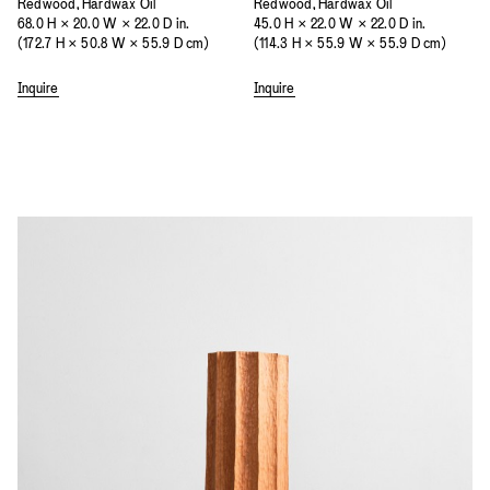
Redwood, Hardwax Oil
Redwood, Hardwax Oil
68.0 H × 20.0 W × 22.0 D in.
45.0 H × 22.0 W × 22.0 D in.
(172.7 H × 50.8 W × 55.9 D cm)
(114.3 H × 55.9 W × 55.9 D cm)
Inquire
Inquire