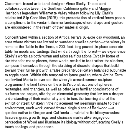
Claremont-based artist and designer Vince Skelly. The second
collaboration between the Southern California gallery and Maggie
Harrison’s legendary Willamette Valley winery following Lily Clark’s
celebrated
Slip Condition
(2025), this presentation of vertical forms poses
a compliment to the verdant Summer landscape, where shape and gesture
are encountered in the realm of their material origin.
Concentrated within a section of Antica Terra’s 88-acre oak woodland, an
area where visitors are invited to wander as well as gather—the winery is
home to the
Table in the Trees
, a 200-foot-long poured-in-place concrete
table for meals and tastings that winds through the forest—we experience
Skelly’s works as both human and arboreal figurations. Initially borne of
sketches for chess pieces, these works, scaled to feet rather than inches,
compose themselves through the stacking of discrete shapes that build
toward their full height with a false precarity, delicately balanced but unable
to topple apart. Within this temporal sculpture garden, where Antica Terra
has invited Marta to oversee the winery’s annual summer sculpture
programme, the land takes on the artist’s constructions of spheres,
rectangles, and triangles, as well as other, less familiar combinations of
surfaces and angles, offering an elemental geometry that invites a deeper
understanding of their materiality and, in turn, the teeming site of the
exhibition itself. Unlikely in their placement yet seemingly innate to their
environment, each work, carved from a single piece of Redwood—a
species native to Oregon and California—maintains its idiosyncrasies:
fissures, grain, growth rings, and chainsaw marks alike engage our
perception of Wood and illuminate its biology without obfuscating Skelly’s
touch, toolings, and processes.