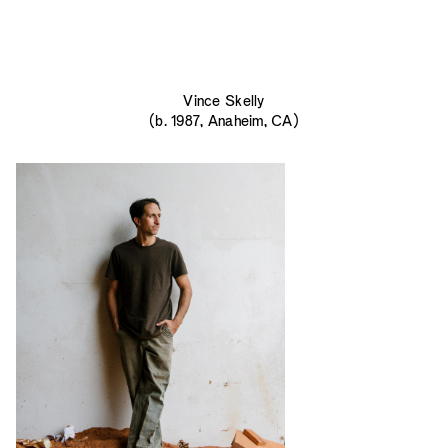
Vince Skelly
(b. 1987, Anaheim, CA)