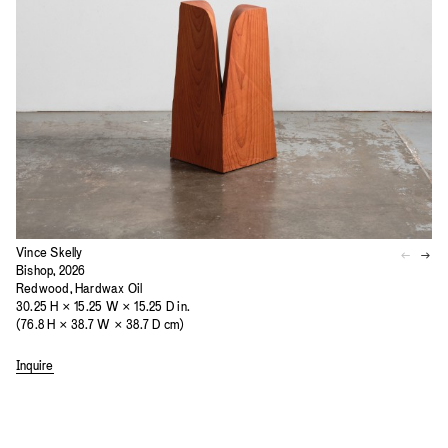
Vince Skelly
Bishop, 2026
Redwood, Hardwax Oil
30.25 H × 15.25 W × 15.25 D in.
(76.8 H × 38.7 W × 38.7 D cm)
Inquire