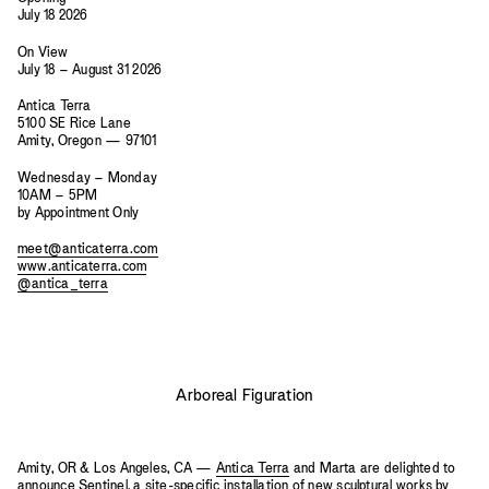
July 18 2026
On View
July 18 – August 31 2026
Antica Terra
5100 SE Rice Lane
Amity, Oregon — 97101
Wednesday – Monday
10AM – 5PM
by Appointment Only
meet@anticaterra.com
www.anticaterra.com
@antica_terra
Arboreal Figuration
Amity, OR & Los Angeles, CA —
Antica Terra
and Marta are delighted to
announce Sentinel, a site-specific installation of new sculptural works by