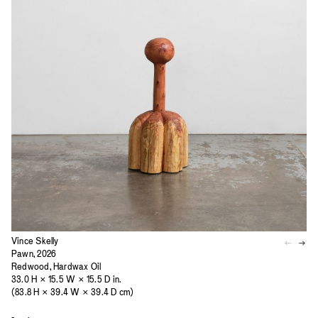
Vince Skelly
Pawn, 2026
Redwood, Hardwax Oil
33.0 H × 15.5 W × 15.5 D in.
(83.8 H × 39.4 W × 39.4 D cm)