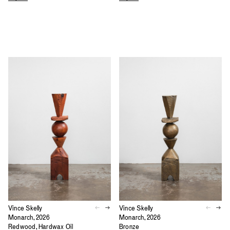
Vince Skelly
Vince Skelly
Monarch, 2026
Monarch, 2026
Redwood, Hardwax Oil
Bronze