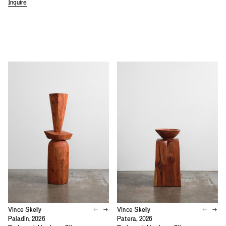
Inquire
Vince Skelly
Vince Skelly
Paladin, 2026
Patera, 2026