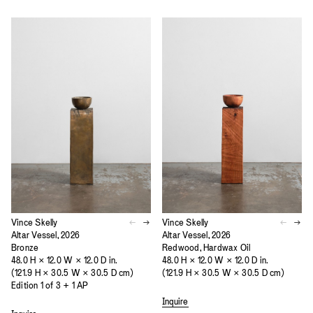
Vince Skelly
Vince Skelly
Altar Vessel, 2026
Altar Vessel, 2026
Bronze
Redwood, Hardwax Oil
48.0 H × 12.0 W × 12.0 D in.
48.0 H × 12.0 W × 12.0 D in.
(121.9 H × 30.5 W × 30.5 D cm)
(121.9 H × 30.5 W × 30.5 D cm)
Edition 1 of 3 + 1 AP
Inquire