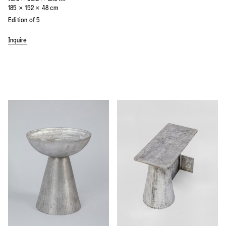
185 × 152 × 48 cm
Edition of 5
Inquire