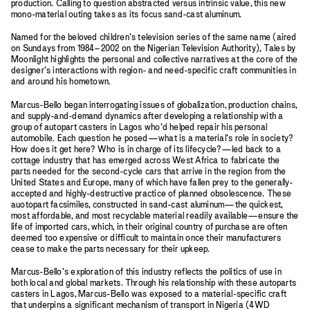
production. Calling to question abstracted versus intrinsic value, this new
mono-material outing takes as its focus sand-cast aluminum.
Named for the beloved children’s television series of the same name (aired
on Sundays from 1984–2002 on the Nigerian Television Authority), Tales by
Moonlight highlights the personal and collective narratives at the core of the
designer’s interactions with region- and need-specific craft communities in
and around his hometown.
Marcus-Bello began interrogating issues of globalization, production chains,
and supply-and-demand dynamics after developing a relationship with a
group of autopart casters in Lagos who’d helped repair his personal
automobile. Each question he posed—what is a material’s role in society?
How does it get here? Who is in charge of its lifecycle?—led back to a
cottage industry that has emerged across West Africa to fabricate the
parts needed for the second-cycle cars that arrive in the region from the
United States and Europe, many of which have fallen prey to the generally-
accepted and highly-destructive practice of planned obsolescence. These
auotopart facsimiles, constructed in sand-cast aluminum—the quickest,
most affordable, and most recyclable material readily available—ensure the
life of imported cars, which, in their original country of purchase are often
deemed too expensive or difficult to maintain once their manufacturers
cease to make the parts necessary for their upkeep.
Marcus-Bello’s exploration of this industry reflects the politics of use in
both local and global markets. Through his relationship with these autoparts
casters in Lagos, Marcus-Bello was exposed to a material-specific craft
that underpins a significant mechanism of transport in Nigeria (4WD