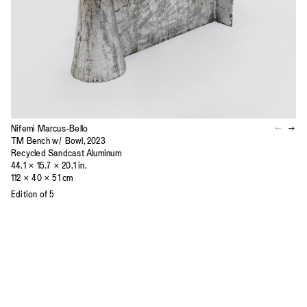
Nifemi Marcus-Bello
TM Bench w/ Bowl, 2023
Recycled Sandcast Aluminum
44.1 × 15.7 × 20.1 in.
112 × 40 × 51 cm
Edition of 5