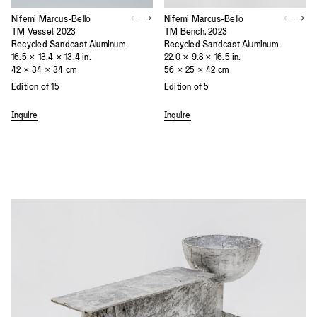
Nifemi Marcus-Bello
Nifemi Marcus-Bello
TM Vessel, 2023
TM Bench, 2023
Recycled Sandcast Aluminum
Recycled Sandcast Aluminum
16.5 × 13.4 × 13.4 in.
22.0 × 9.8 × 16.5 in.
42 × 34 × 34 cm
56 × 25 × 42 cm
Edition of 15
Edition of 5
Inquire
Inquire