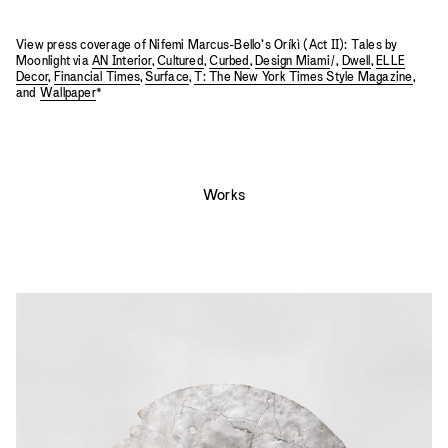
View press coverage of Nifemi Marcus-Bello’s Oríkì (Act II): Tales by
Moonlight via
AN Interior
,
Cultured
,
Curbed
,
Design Miami
/,
Dwell
,
ELLE
Decor
,
Financial Times
,
Surface
,
T: The New York Times Style Magazine
,
and
Wallpaper
*
Works