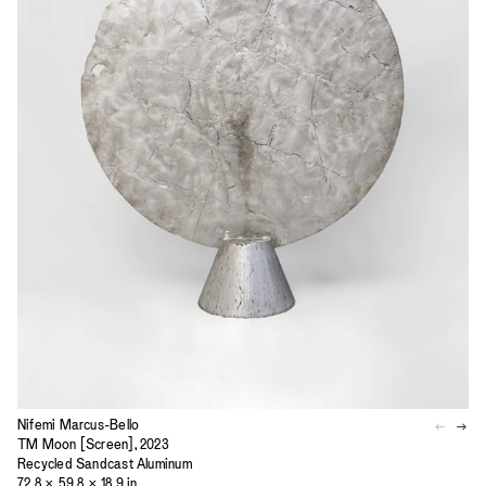
Nifemi Marcus-Bello
TM Moon [Screen], 2023
Recycled Sandcast Aluminum
72.8 × 59.8 × 18.9 in.