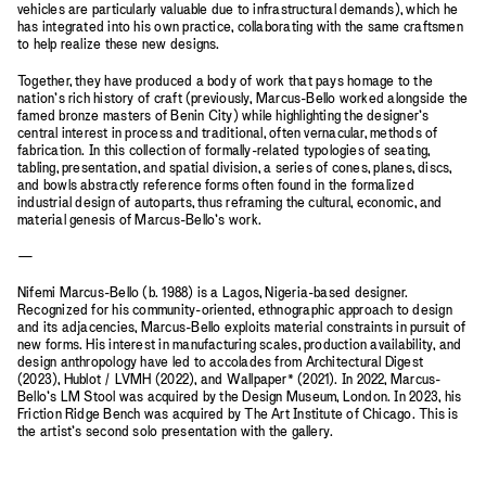
vehicles are particularly valuable due to infrastructural demands), which he
has integrated into his own practice, collaborating with the same craftsmen
to help realize these new designs.
Together, they have produced a body of work that pays homage to the
nation’s rich history of craft (previously, Marcus-Bello worked alongside the
famed bronze masters of Benin City) while highlighting the designer’s
central interest in process and traditional, often vernacular, methods of
fabrication. In this collection of formally-related typologies of seating,
tabling, presentation, and spatial division, a series of cones, planes, discs,
and bowls abstractly reference forms often found in the formalized
industrial design of autoparts, thus reframing the cultural, economic, and
material genesis of Marcus-Bello’s work.
—
Nifemi Marcus-Bello (b. 1988) is a Lagos, Nigeria-based designer.
Recognized for his community-oriented, ethnographic approach to design
and its adjacencies, Marcus-Bello exploits material constraints in pursuit of
new forms. His interest in manufacturing scales, production availability, and
design anthropology have led to accolades from Architectural Digest
(2023), Hublot / LVMH (2022), and Wallpaper* (2021). In 2022, Marcus-
Bello’s LM Stool was acquired by the Design Museum, London. In 2023, his
Friction Ridge Bench was acquired by The Art Institute of Chicago. This is
the artist’s second solo presentation with the gallery.