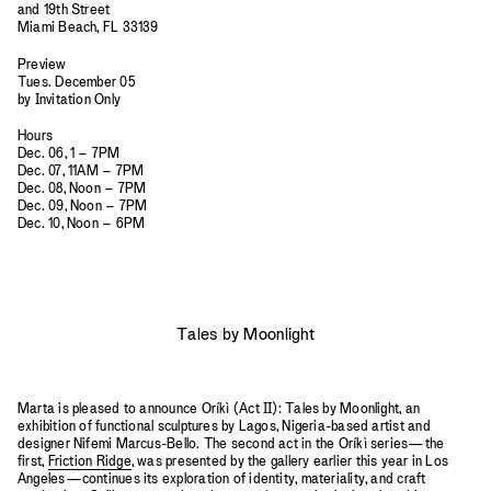
and 19th Street
Miami Beach, FL 33139
Preview
Tues. December 05
by Invitation Only
Hours
Dec. 06, 1 – 7PM
Dec. 07, 11AM – 7PM
Dec. 08, Noon – 7PM
Dec. 09, Noon – 7PM
Dec. 10, Noon – 6PM
Tales by Moonlight
Marta is pleased to announce Oríkì (Act II): Tales by Moonlight, an
exhibition of functional sculptures by Lagos, Nigeria-based artist and
designer Nifemi Marcus-Bello. The second act in the Oríkì series—the
first,
Friction Ridge
, was presented by the gallery earlier this year in Los
Angeles—continues its exploration of identity, materiality, and craft