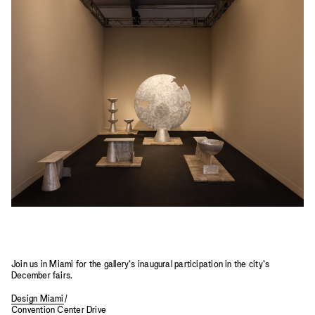
2023
2022
2021
2020
2019
Join us in Miami for the gallery’s inaugural participation in the city’s
December fairs.
Design Miami
/
Convention Center Drive