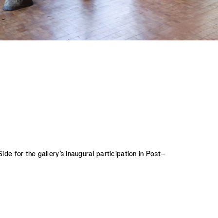
de for the gallery’s inaugural participation in Post–