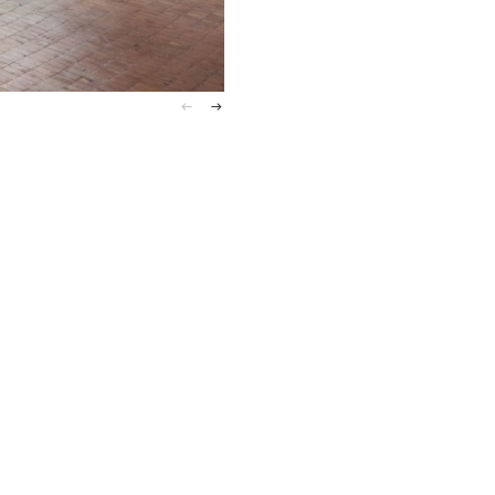
Installation View, Post–Fair