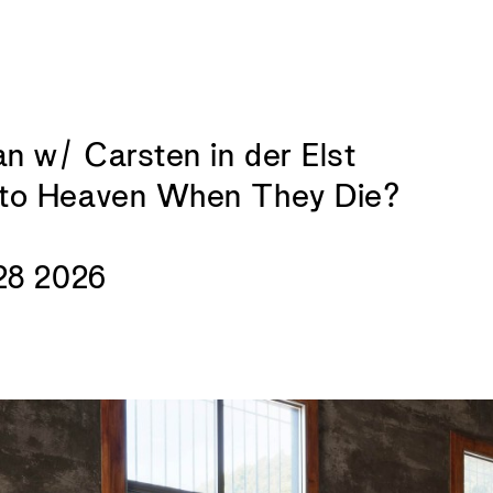
 w/ Carsten in der Elst
to Heaven When They Die?
28 2026