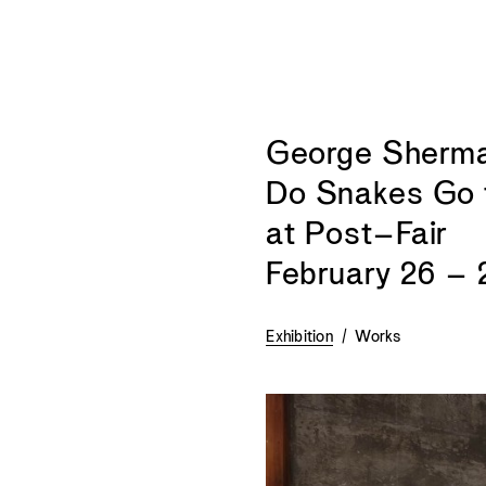
George Sherman
Do Snakes Go 
at Post–Fair
February 26 – 
Exhibition
/
Works