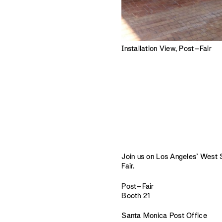
Installation View, Post–Fair
Join us on Los Angeles’ West Si
Fair.
Post–Fair
Booth 21
Santa Monica Post Office