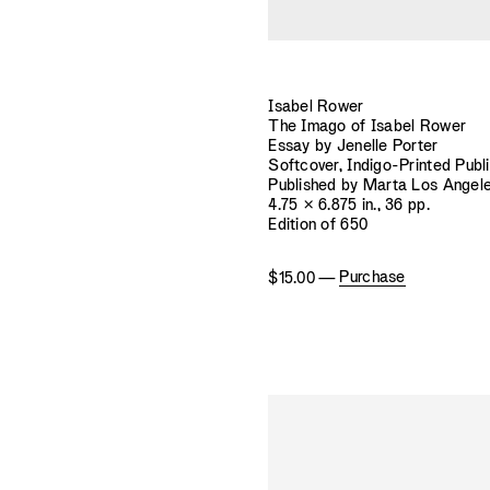
Isabel Rower
The Imago of Isabel Rower
Essay by Jenelle Porter
Softcover, Indigo-Printed Publ
Published by Marta Los Angel
4.75 × 6.875 in., 36 pp.
Edition of 650
Purchase
$15.00