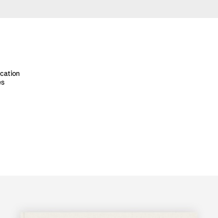
ication
es