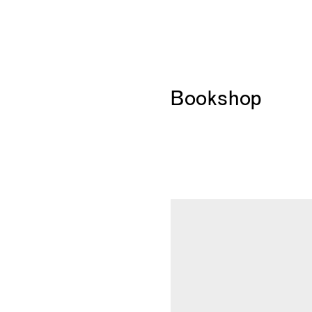
Bookshop