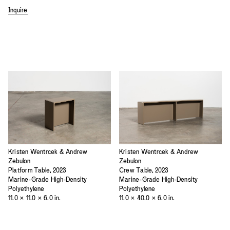
Inquire
Kristen Wentrcek & Andrew
Kristen Wentrcek & Andrew
Zebulon
Zebulon
Platform Table, 2023
Crew Table, 2023
Marine-Grade High-Density
Marine-Grade High-Density
Polyethylene
Polyethylene
11.0 × 11.0 × 6.0 in.
11.0 × 40.0 × 6.0 in.