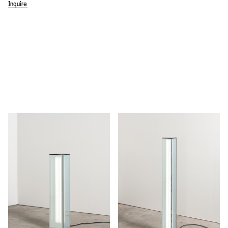
Inquire