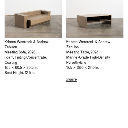
Kristen Wentrcek & Andrew
Kristen Wentrcek & Andrew
Zebulon
Zebulon
Meeting Sofa, 2023
Meeting Table, 2023
Foam, Tinting Concentrate,
Marine-Grade High-Density
Coating
Polyethylene
18.5 × 60.5 × 30.5 in.
12.5 × 38.0 × 22.0 in.
Seat Height, 12.5 in.
Inquire