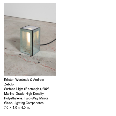
Kristen Wentrcek & Andrew
Zebulon
Surface Light (Rectangle), 2023
Marine-Grade High-Density
Polyethylene, Two-Way Mirror
Glass, Lighting Components
7.0 × 4.0 × 4.0 in.