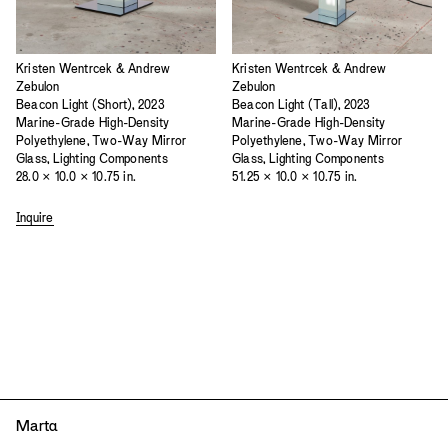
Kristen Wentrcek & Andrew
Kristen Wentrcek & Andrew
Zebulon
Zebulon
Beacon Light (Short), 2023
Beacon Light (Tall), 2023
Marine-Grade High-Density
Marine-Grade High-Density
Polyethylene, Two-Way Mirror
Polyethylene, Two-Way Mirror
Glass, Lighting Components
Glass, Lighting Components
28.0 × 10.0 × 10.75 in.
51.25 × 10.0 × 10.75 in.
Inquire
Mart
a