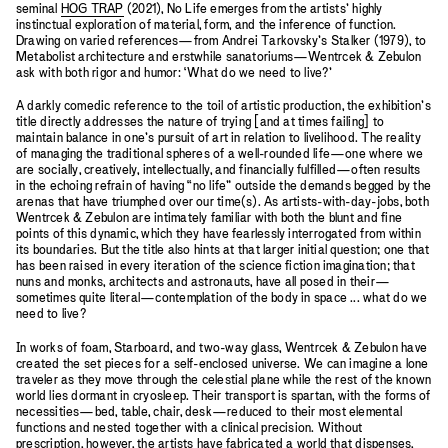
seminal
HOG TRAP
(2021), No Life emerges from the artists’ highly
instinctual exploration of material, form, and the inference of function.
Drawing on varied references—from Andrei Tarkovsky’s Stalker (1979), to
Metabolist architecture and erstwhile sanatoriums—Wentrcek & Zebulon
ask with both rigor and humor: ‘What do we need to live?’
A darkly comedic reference to the toil of artistic production, the exhibition’s
title directly addresses the nature of trying [and at times failing] to
maintain balance in one’s pursuit of art in relation to livelihood. The reality
of managing the traditional spheres of a well-rounded life—one where we
are socially, creatively, intellectually, and financially fulfilled—often results
in the echoing refrain of having “no life” outside the demands begged by the
arenas that have triumphed over our time(s). As artists-with-day-jobs, both
Wentrcek & Zebulon are intimately familiar with both the blunt and fine
points of this dynamic, which they have fearlessly interrogated from within
its boundaries. But the title also hints at that larger initial question; one that
has been raised in every iteration of the science fiction imagination; that
nuns and monks, architects and astronauts, have all posed in their—
sometimes quite literal—contemplation of the body in space ... what do we
need to live?
In works of foam, Starboard, and two-way glass, Wentrcek & Zebulon have
created the set pieces for a self-enclosed universe. We can imagine a lone
traveler as they move through the celestial plane while the rest of the known
world lies dormant in cryosleep. Their transport is spartan, with the forms of
necessities—bed, table, chair, desk—reduced to their most elemental
functions and nested together with a clinical precision. Without
prescription, however, the artists have fabricated a world that dispenses,