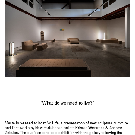
2023
2022
2021
2020
2019
‘What do we need to live?’
Marta is pleased to host No Life, a presentation of new sculptural furniture
and light works by New York-based artists Kristen Wentrcek & Andrew
Zebulon. The duo’s second solo exhibition with the gallery following the