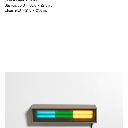
Concentrate, Coating
Station, 30.0 × 30.0 × 22.5 in.
Chair, 24.0 × 21.5 × 24.0 in.