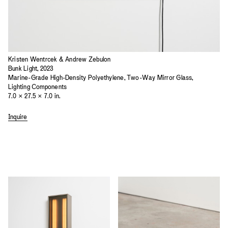
Kristen Wentrcek & Andrew Zebulon
Bunk Light, 2023
Marine-Grade High-Density Polyethylene, Two-Way Mirror Glass,
Lighting Components
7.0 × 27.5 × 7.0 in.
Inquire