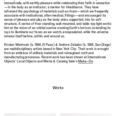
monastically, with earthly pleasure while celebrating their faith in sensation
—in the body as an indicator; a marker for inhabitance. They have
reframed the psychology of materials such as foam—which we frequently
associate with institutional, often medical, fittings—and encouraged its
sense of pleasure and play as the body sinks, supported, into its soft
structure. A series of free-standing, wall-mounted, and table-top light works
hint at the vision of an orbital sunrise cresting Earth’s horizon, extending its
rays to illuminate our faces as we watch, encapsulated, while the universe
renews itself before, within, and around us.
Kristen Wentrcek (b. 1984, El Paso) & Andrew Zebulon (b. 1984, San Diego)
are multidisciplinary artists based in New York City. Their work is wrought
from an embrace of unlikely materials and reimagined craft and
manufacturing processes. Recent work has been shown at International
Objects’ Local Objects and Marta & Catalog Sale’s
Make–Do
.
Works