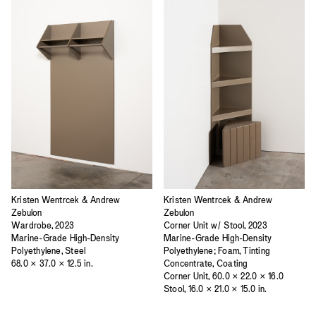
Kristen Wentrcek & Andrew
Kristen Wentrcek & Andrew
Zebulon
Zebulon
Wardrobe, 2023
Corner Unit w/ Stool, 2023
Marine-Grade High-Density
Marine-Grade High-Density
Polyethylene, Steel
Polyethylene; Foam, Tinting
68.0 × 37.0 × 12.5 in.
Concentrate, Coating
Corner Unit, 60.0 × 22.0 × 16.0
Stool, 16.0 × 21.0 × 15.0 in.