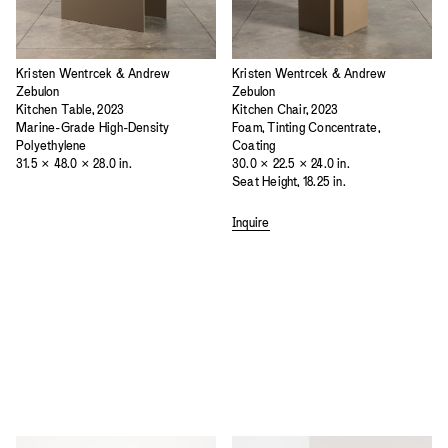
Kristen Wentrcek & Andrew
Kristen Wentrcek & Andrew
Zebulon
Zebulon
Kitchen Table, 2023
Kitchen Chair, 2023
Marine-Grade High-Density
Foam, Tinting Concentrate,
Polyethylene
Coating
31.5 × 48.0 × 28.0 in.
30.0 × 22.5 × 24.0 in.
Seat Height, 18.25 in.
Inquire