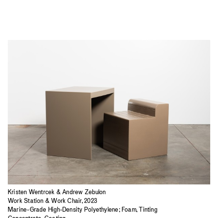
Kristen Wentrcek & Andrew Zebulon
Work Station & Work Chair, 2023
Marine-Grade High-Density Polyethylene; Foam, Tinting