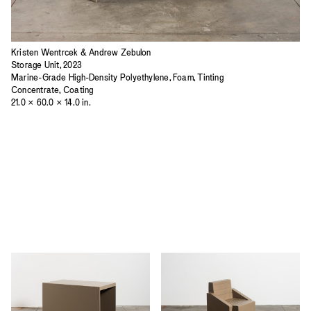
Kristen Wentrcek & Andrew Zebulon
Storage Unit, 2023
Marine-Grade High-Density Polyethylene, Foam, Tinting
Concentrate, Coating
21.0 × 60.0 × 14.0 in.