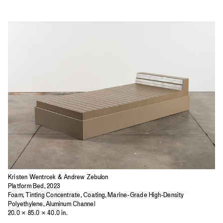
Kristen Wentrcek & Andrew Zebulon
Platform Bed, 2023
Foam, Tinting Concentrate, Coating, Marine-Grade High-Density
Polyethylene, Aluminum Channel
20.0 × 85.0 × 40.0 in.