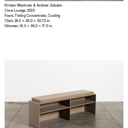
Kristen Wentrcek & Andrew Zebulon
Crew Lounge, 2023
Foam, Tinting Concentrate, Coating
Chair, 24.0 × 36.0 × 30.75 in.
Ottoman, 14.0 × 36.0 × 17.0 in.