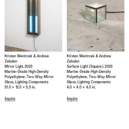
Kristen Wentrcek & Andrew
Kristen Wentrcek & Andrew
Zebulon
Zebulon
Mirror Light, 2023
Surface Light (Square), 2023
Marine-Grade High-Density
Marine-Grade High-Density
Polyethylene, Two-Way Mirror
Polyethylene, Two-Way Mirror
Glass, Lighting Components
Glass, Lighting Components
51.0 × 12.0 × 5.5 in.
4.0 × 4.0 × 4.0 in.
Inquire
Inquire