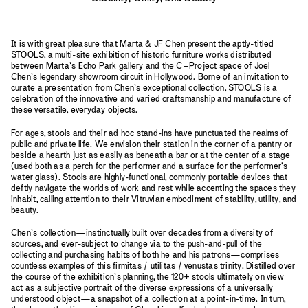
It is with great pleasure that Marta & JF Chen present the aptly-titled
STOOLS, a multi-site exhibition of historic furniture works distributed
between Marta’s Echo Park gallery and the C–Project space of Joel
Chen’s legendary showroom circuit in Hollywood. Borne of an invitation to
curate a presentation from Chen’s exceptional collection, STOOLS is a
celebration of the innovative and varied craftsmanship and manufacture of
these versatile, everyday objects.
For ages, stools and their ad hoc stand-ins have punctuated the realms of
public and private life. We envision their station in the corner of a pantry or
beside a hearth just as easily as beneath a bar or at the center of a stage
(used both as a perch for the performer and a surface for the performer’s
water glass). Stools are highly-functional, commonly portable devices that
deftly navigate the worlds of work and rest while accenting the spaces they
inhabit, calling attention to their Vitruvian embodiment of stability, utility, and
beauty.
Chen’s collection—instinctually built over decades from a diversity of
sources, and ever-subject to change via to the push-and-pull of the
collecting and purchasing habits of both he and his patrons—comprises
countless examples of this firmitas / utilitas / venustas trinity. Distilled over
the course of the exhibition’s planning, the 120+ stools ultimately on view
act as a subjective portrait of the diverse expressions of a universally
understood object—a snapshot of a collection at a point-in-time. In turn,