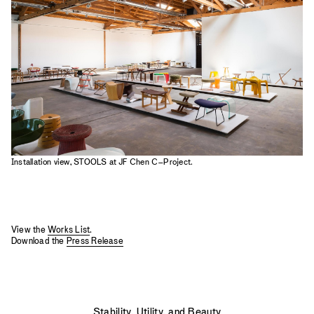
2023
2022
2021
2020
2019
Installation view, STOOLS at JF Chen C–Project.
View the
Works List
.
Download the
Press Release
Stability, Utility, and Beauty