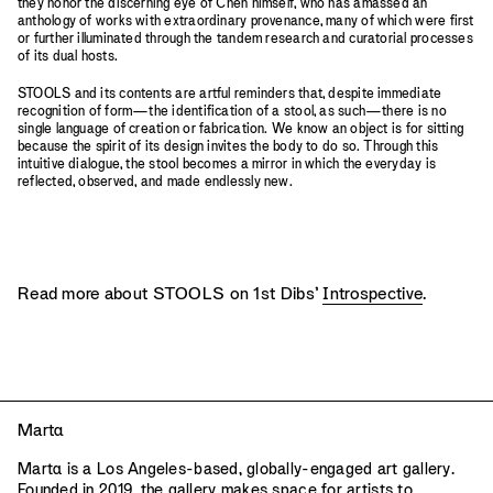
they honor the discerning eye of Chen himself, who has amassed an
anthology of works with extraordinary provenance, many of which were first
or further illuminated through the tandem research and curatorial processes
of its dual hosts.
STOOLS and its contents are artful reminders that, despite immediate
recognition of form—the identification of a stool, as such—there is no
single language of creation or fabrication. We know an object is for sitting
because the spirit of its design invites the body to do so. Through this
intuitive dialogue, the stool becomes a mirror in which the everyday is
reflected, observed, and made endlessly new.
Read more about STOOLS on 1st Dibs’
Introspective
.
Mart
a
Mart
a
is a Los Angeles-based, globally-engaged art gallery.
Founded in 2019, the gallery makes space for artists to