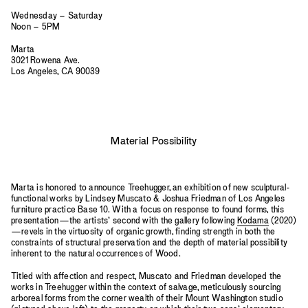
Wednesday – Saturday
Noon – 5PM
Marta
3021 Rowena Ave.
Los Angeles, CA 90039
Material Possibility
Marta is honored to announce Treehugger, an exhibition of new sculptural-
functional works by Lindsey Muscato & Joshua Friedman of Los Angeles
furniture practice Base 10. With a focus on response to found forms, this
presentation—the artists’ second with the gallery following
Kodama
(2020)
—revels in the virtuosity of organic growth, finding strength in both the
constraints of structural preservation and the depth of material possibility
inherent to the natural occurrences of Wood.
Titled with affection and respect, Muscato and Friedman developed the
works in Treehugger within the context of salvage, meticulously sourcing
arboreal forms from the corner wealth of their Mount Washington studio