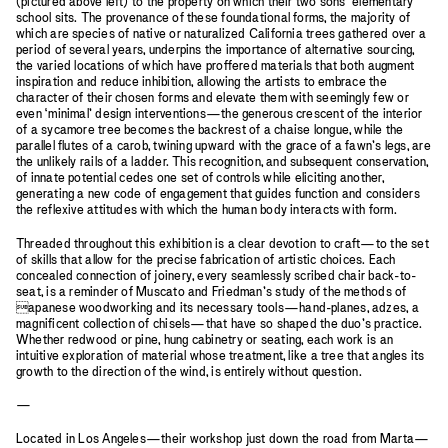
(pictured above left) to the property on which their two sons’ elementary
school sits. The provenance of these foundational forms, the majority of
which are species of native or naturalized California trees gathered over a
period of several years, underpins the importance of alternative sourcing,
the varied locations of which have proffered materials that both augment
inspiration and reduce inhibition, allowing the artists to embrace the
character of their chosen forms and elevate them with seemingly few or
even ‘minimal’ design interventions—the generous crescent of the interior
of a sycamore tree becomes the backrest of a chaise longue, while the
parallel flutes of a carob, twining upward with the grace of a fawn’s legs, are
the unlikely rails of a ladder. This recognition, and subsequent conservation,
of innate potential cedes one set of controls while eliciting another,
generating a new code of engagement that guides function and considers
the reflexive attitudes with which the human body interacts with form.
Threaded throughout this exhibition is a clear devotion to craft—to the set
of skills that allow for the precise fabrication of artistic choices. Each
concealed connection of joinery, every seamlessly scribed chair back-to-
seat, is a reminder of Muscato and Friedman’s study of the methods of
apanese woodworking and its necessary tools—hand-planes, adzes, a
magnificent collection of chisels—that have so shaped the duo’s practice.
Whether redwood or pine, hung cabinetry or seating, each work is an
intuitive exploration of material whose treatment, like a tree that angles its
growth to the direction of the wind, is entirely without question.
—
Located in Los Angeles—their workshop just down the road from Marta—