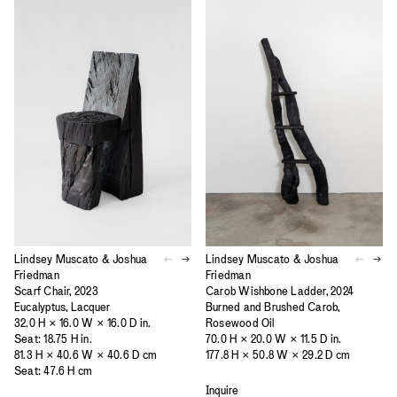
Lindsey Muscato & Joshua
Lindsey Muscato & Joshua
Friedman
Friedman
Scarf Chair, 2023
Carob Wishbone Ladder, 2024
Eucalyptus, Lacquer
Burned and Brushed Carob,
32.0 H × 16.0 W × 16.0 D in.
Rosewood Oil
Seat: 18.75 H in.
70.0 H × 20.0 W × 11.5 D in.
81.3 H × 40.6 W × 40.6 D cm
177.8 H × 50.8 W × 29.2 D cm
Seat: 47.6 H cm
Inquire