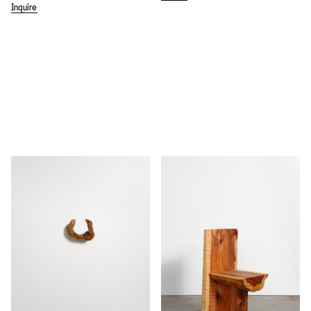
Inquire