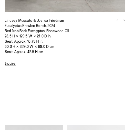
Lindsey Muscato & Joshua Friedman
Eucalyptus Entwine Bench, 2024
Red Iron Bark Eucalyptus, Rosewood Oil
23.5 H × 129.5 W × 27.0 D in.
Seat: Approx. 16.75 H in.
60.0 H × 329.0 W × 69.0 D cm
Seat: Approx. 42.5 H cm
Inquire