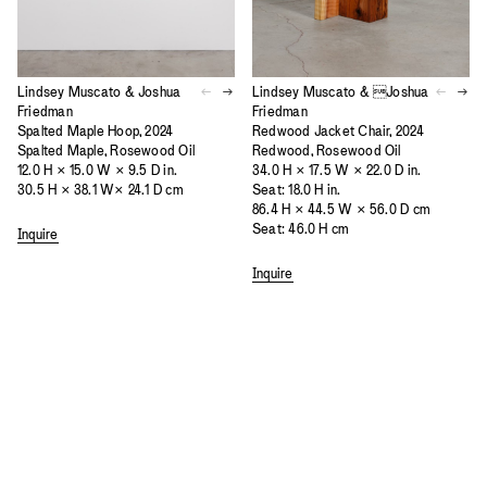
Lindsey Muscato & Joshua
Lindsey Muscato & Joshua
Friedman
Friedman
Spalted Maple Hoop, 2024
Redwood Jacket Chair, 2024
Spalted Maple, Rosewood Oil
Redwood, Rosewood Oil
12.0 H × 15.0 W × 9.5 D in.
34.0 H × 17.5 W × 22.0 D in.
30.5 H × 38.1 W× 24.1 D cm
Seat: 18.0 H in.
86.4 H × 44.5 W × 56.0 D cm
Seat: 46.0 H cm
Inquire
Inquire