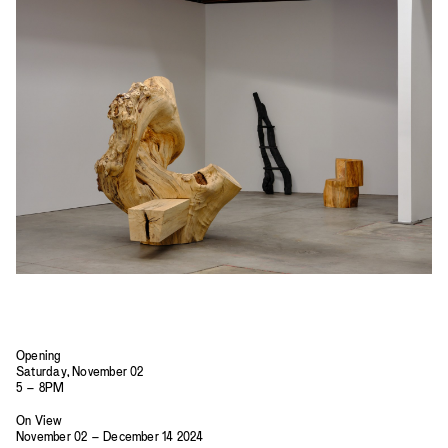
2023
2022
2021
2020
2019
Opening
Saturday, November 02
5 – 8PM
On View
November 02 – December 14 2024