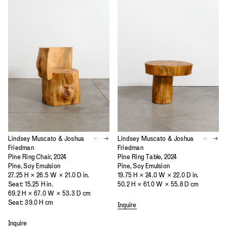
Lindsey Muscato & Joshua
Lindsey Muscato & Joshua
Friedman
Friedman
Pine Ring Chair, 2024
Pine Ring Table, 2024
Pine, Soy Emulsion
Pine, Soy Emulsion
27.25 H × 26.5 W × 21.0 D in.
19.75 H × 24.0 W × 22.0 D in.
Seat: 15.25 H in.
50.2 H × 61.0 W × 55.8 D cm
69.2 H × 67.0 W × 53.3 D cm
Seat: 39.0 H cm
Inquire
Inquire