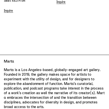
Seat: 48.3 H cm
Inquire
Inquire
Mart
a
Mart
a
is a Los Angeles-based, globally-engaged art gallery.
Founded in 2019, the gallery makes space for artists to
experiment with the utility of design, and for designers to
explore the abandonment of function. Mart
a
’s curatorial,
publication, and podcast programs take interest in the process
of a work’s creation as well the narrative of its creator(s). Mart
a
embraces the intersection of and the transition between
disciplines, advocates for diversity in design, and promotes
broad access to the arts.