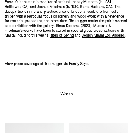
Base 10 is the studio moniker of artists Lindsey Muscato (b. 1984,
Bellflower, CA) and Joshua Friedman (b. 1980, Santa Barbara, CA). The
duo, partners in life and practice, create functional sculpture from solid
timber, with a particular focus on joinery and wood-work with a reverence
for material, precedent, and procedure. Treehugger marks the pair’s second
solo exhibition with the gallery. Since Kodama (2020), Muscato &
Friedman’s works have been featured in several group presentations with
Marta, including this year’s
Rites of Spring
and
Design Miami Los Angeles
.
View press coverage of Treehugger via
Family Style
.
Works