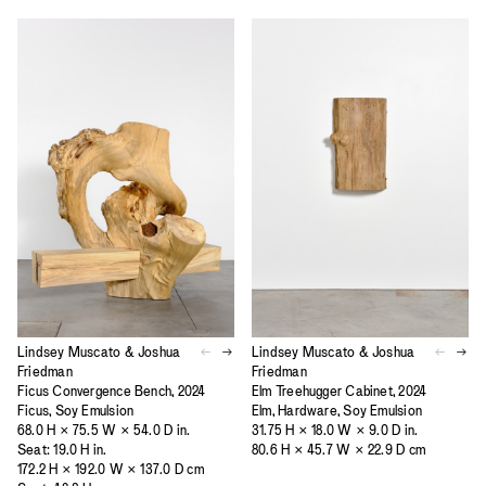
Lindsey Muscato & Joshua
Lindsey Muscato & Joshua
Friedman
Friedman
Ficus Convergence Bench, 2024
Elm Treehugger Cabinet, 2024
Ficus, Soy Emulsion
Elm, Hardware, Soy Emulsion
68.0 H × 75.5 W × 54.0 D in.
31.75 H × 18.0 W × 9.0 D in.
Seat: 19.0 H in.
80.6 H × 45.7 W × 22.9 D cm
172.2 H × 192.0 W × 137.0 D cm